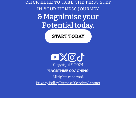
CLICK HERE TO TAKE THE FIRST STEP
IN YOUR FITNESS JOURNEY
& Magnimise your
Potential today.
START TODAY
Copyright © 2024
MAGNIMISE COACHING
All rights reserved.
Privacy Policy
Terms of Service
Contact